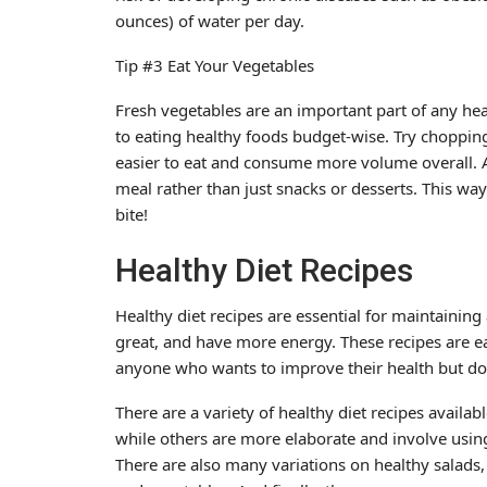
ounces) of water per day.
Tip #3 Eat Your Vegetables
Fresh vegetables are an important part of any heal
to eating healthy foods budget-wise. Try chopping
easier to eat and consume more volume overall. Ad
meal rather than just snacks or desserts. This way
bite!
Healthy Diet Recipes
Healthy diet recipes are essential for maintaining 
great, and have more energy. These recipes are e
anyone who wants to improve their health but doe
There are a variety of healthy diet recipes availab
while others are more elaborate and involve using
There are also many variations on healthy salads,