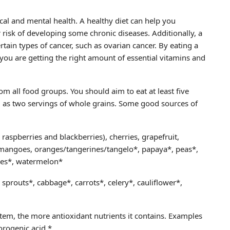
sical and mental health. A healthy diet can help you
risk of developing some chronic diseases. Additionally, a
rtain types of cancer, such as ovarian cancer. By eating a
 you are getting the right amount of essential vitamins and
om all food groups. You should aim to eat at least five
ll as two servings of whole grains. Some good sources of
s raspberries and blackberries), cherries, grapefruit,
, mangoes, oranges/tangerines/tangelo*, papaya*, peas*,
oes*, watermelon*
 sprouts*, cabbage*, carrots*, celery*, cauliflower*,
 item, the more antioxidant nutrients it contains. Examples
orogenic acid.*