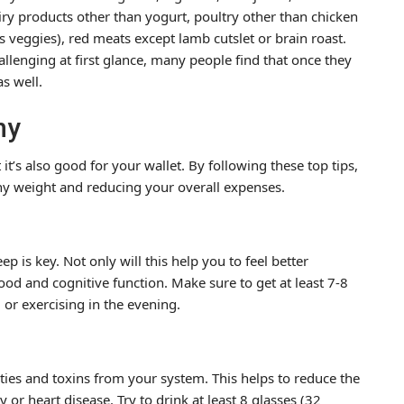
ry products other than yogurt, poultry other than chicken
s veggies), red meats except lamb cutslet or brain roast.
allenging at first glance, many people find that once they
as well.
hy
it’s also good for your wallet. By following these top tips,
lthy weight and reducing your overall expenses.
ep is key. Not only will this help you to feel better
mood and cognitive function. Make sure to get at least 7-8
 or exercising in the evening.
ities and toxins from your system. This helps to reduce the
 or heart disease. Try to drink at least 8 glasses (32