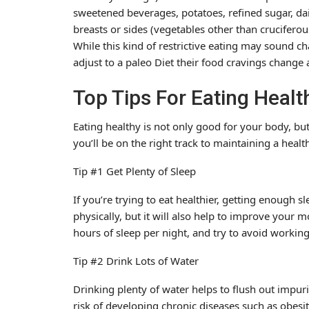
sweetened beverages, potatoes, refined sugar, dai
breasts or sides (vegetables other than cruciferou
While this kind of restrictive eating may sound ch
adjust to a paleo Diet their food cravings change 
Top Tips For Eating Healt
Eating healthy is not only good for your body, but 
you’ll be on the right track to maintaining a hea
Tip #1 Get Plenty of Sleep
If you’re trying to eat healthier, getting enough sle
physically, but it will also help to improve your 
hours of sleep per night, and try to avoid working
Tip #2 Drink Lots of Water
Drinking plenty of water helps to flush out impur
risk of developing chronic diseases such as obesity