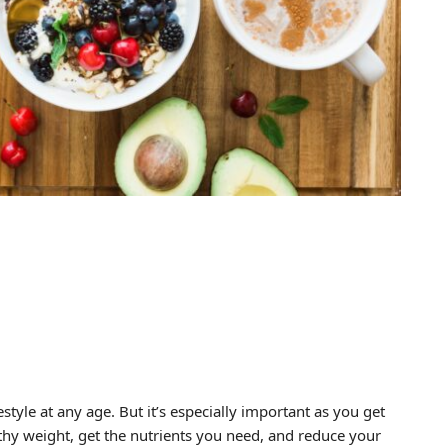
estyle at any age. But it’s especially important as you get
lthy weight, get the nutrients you need, and reduce your