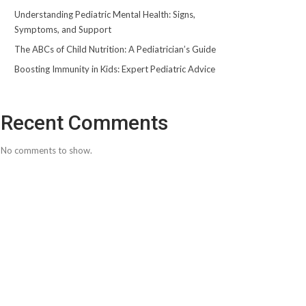
Understanding Pediatric Mental Health: Signs,
Symptoms, and Support
The ABCs of Child Nutrition: A Pediatrician’s Guide
Boosting Immunity in Kids: Expert Pediatric Advice
Recent Comments
No comments to show.