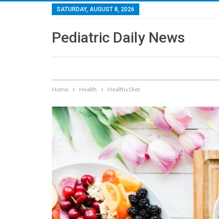
SATURDAY, AUGUST 8, 2026
Pediatric Daily News
Home
Health
Healthy Diet