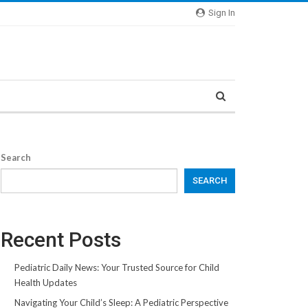
Sign In
Search
SEARCH
Recent Posts
Pediatric Daily News: Your Trusted Source for Child
Health Updates
Navigating Your Child’s Sleep: A Pediatric Perspective