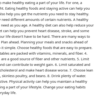
o make healthy eating a part of your life. For one, a
ht. Eating healthy foods and staying active can help you
lso help you get the nutrients you need to stay healthy.
need different amounts of certain nutrients. A healthy
 need as you age. A healthy diet can also help reduce your
iet can help you prevent heart disease, stroke, and some
your life doesn’t have to be hard. There are many ways to
1. Plan ahead. Planning your meals and snacks ahead of
 it simple. Choose healthy foods that are easy to prepare.
tables are packed with vitamins, minerals, and fiber. 4.
are a good source of fiber and other nutrients. 5. Limit
and can contribute to weight gain. 6. Limit saturated and
ur cholesterol and make heart disease worse. 7. Choose lean
 skinless poultry, and beans. 8. Drink plenty of water.
tive. Physical activity can help you maintain a healthy
ng a part of your lifestyle. Change your eating habits
ryday life.