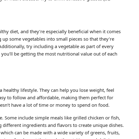
thy diet, and they’re especially beneficial when it comes
 up some vegetables into small pieces so that they’re
ditionally, try including a vegetable as part of every
 you’ll be getting the most nutritional value out of each
a healthy lifestyle. They can help you lose weight, feel
asy to follow and affordable, making them perfect for
sn’t have a lot of time or money to spend on food.
le. Some include simple meals like grilled chicken or fish,
 different ingredients and flavors to create unique dishes.
 which can be made with a wide variety of greens, fruits,