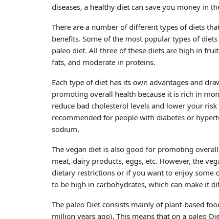
diseases, a healthy diet can save you money in th
There are a number of different types of diets th
benefits. Some of the most popular types of diets
paleo diet. All three of these diets are high in fr
fats, and moderate in proteins.
Each type of diet has its own advantages and draw
promoting overall health because it is rich in mo
reduce bad cholesterol levels and lower your risk
recommended for people with diabetes or hypertens
sodium.
The vegan diet is also good for promoting overall
meat, dairy products, eggs, etc. However, the vegan
dietary restrictions or if you want to enjoy some
to be high in carbohydrates, which can make it dif
The paleo Diet consists mainly of plant-based food
million years ago). This means that on a paleo Die