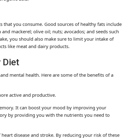
ts that you consume. Good sources of healthy fats include
n and mackerel; olive oil; nuts; avocados; and seeds such
ake, you should also make sure to limit your intake of
cts like meat and dairy products.
 Diet
 and mental health. Here are some of the benefits of a
more active and productive.
memory. It can boost your mood by improving your
ry by providing you with the nutrients you need to
f heart disease and stroke. By reducing your risk of these