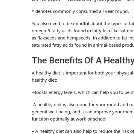
* denotes commonly consumed all year round.
You also need to be mindful about the types of fa
omega-3 fatty acids found in fatty fish like salmo
as flaxseeds and hempseeds. In addition to fat int
saturated fatty acids found in animal-based produ
The Benefits Of A Healthy
A healthy diet is important for both your physical
healthy diet:
-Boosts energy levels, which can help you to be 
-A healthy diet is also good for your mood and 
general well-being, and it can improve your memo
function optimally at work or school.
– A healthy diet can also help to reduce the risk o