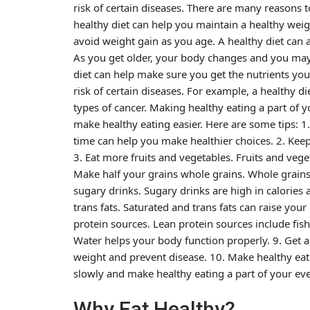
risk of certain diseases. There are many reasons t
healthy diet can help you maintain a healthy weig
avoid weight gain as you age. A healthy diet can a
As you get older, your body changes and you may 
diet can help make sure you get the nutrients you
risk of certain diseases. For example, a healthy d
types of cancer. Making healthy eating a part of 
make healthy eating easier. Here are some tips: 
time can help you make healthier choices. 2. Keep
3. Eat more fruits and vegetables. Fruits and vege
Make half your grains whole grains. Whole grains 
sugary drinks. Sugary drinks are high in calories 
trans fats. Saturated and trans fats can raise yo
protein sources. Lean protein sources include fish,
Water helps your body function properly. 9. Get ac
weight and prevent disease. 10. Make healthy eati
slowly and make healthy eating a part of your eve
Why Eat Healthy?