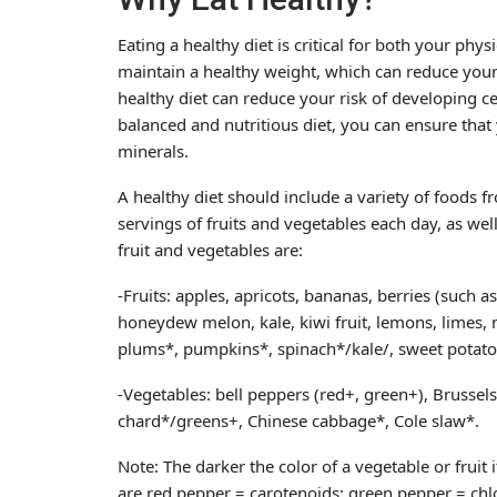
Eating a healthy diet is critical for both your phy
maintain a healthy weight, which can reduce your 
healthy diet can reduce your risk of developing ce
balanced and nutritious diet, you can ensure that
minerals.
A healthy diet should include a variety of foods fr
servings of fruits and vegetables each day, as we
fruit and vegetables are:
-Fruits: apples, apricots, bananas, berries (such a
honeydew melon, kale, kiwi fruit, lemons, limes
plums*, pumpkins*, spinach*/kale/, sweet potat
-Vegetables: bell peppers (red+, green+), Brussels
chard*/greens+, Chinese cabbage*, Cole slaw*.
Note: The darker the color of a vegetable or fruit
are red pepper = carotenoids; green pepper = chl