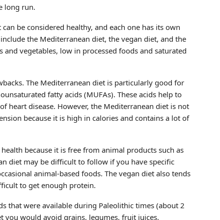
e long run.
at can be considered healthy, and each one has its own
 include the Mediterranean diet, the vegan diet, and the
uits and vegetables, low in processed foods and saturated
backs. The Mediterranean diet is particularly good for
nounsaturated fatty acids (MUFAs). These acids help to
 of heart disease. However, the Mediterranean diet is not
ion because it is high in calories and contains a lot of
 health because it is free from animal products such as
 diet may be difficult to follow if you have specific
 occasional animal-based foods. The vegan diet also tends
ficult to get enough protein.
s that were available during Paleolithic times (about 2
t you would avoid grains, legumes, fruit juices,