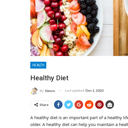
HEALTH
Healthy Diet
Last updated
Dec 1, 2022
By
Simon
Share
A healthy diet is an important part of a healthy lif
older. A healthy diet can help you maintain a hea