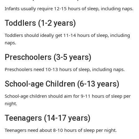
Infants usually require 12-15 hours of sleep, including naps.
Toddlers (1-2 years)
Toddlers should ideally get 11-14 hours of sleep, including
naps.
Preschoolers (3-5 years)
Preschoolers need 10-13 hours of sleep, including naps.
School-age Children (6-13 years)
School-age children should aim for 9-11 hours of sleep per
night.
Teenagers (14-17 years)
Teenagers need about 8-10 hours of sleep per night.