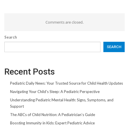
Comments are closed.
Search
SEARCH
Recent Posts
Pediatric Daily News: Your Trusted Source for Child Health Updates
Navigating Your Child’s Sleep: A Pediatric Perspective
Understanding Pediatric Mental Health: Signs, Symptoms, and
Support
The ABCs of Child Nutrition: A Pediatrician’s Guide
Boosting Immunity in Kids: Expert Pediatric Advice