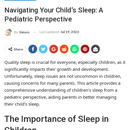
Navigating Your Child’s Sleep: A
Pediatric Perspective
Last updated
Jul 19, 2023
By
Simon
Share
Quality sleep is crucial for everyone, especially children, as it
significantly impacts their growth and development.
Unfortunately, sleep issues are not uncommon in children,
causing concerns for many parents. This article provides a
comprehensive understanding of children’s sleep from a
pediatric perspective, aiding parents in better managing
their child’s sleep.
The Importance of Sleep in