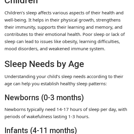
Children
Children’s sleep affects various aspects of their health and
well-being. It helps in their physical growth, strengthens
their immunity, supports their learning and memory, and
contributes to their emotional health. Poor sleep or lack of
sleep can lead to issues like obesity, learning difficulties,
mood disorders, and weakened immune system.
Sleep Needs by Age
Understanding your child’s sleep needs according to their
age can help you establish healthy sleep patterns:
Newborns (0-3 months)
Newborns typically need 14-17 hours of sleep per day, with
periods of wakefulness lasting 1-3 hours.
Infants (4-11 months)