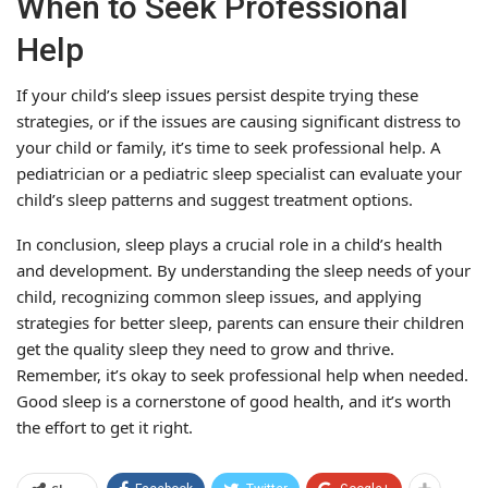
When to Seek Professional
Help
If your child’s sleep issues persist despite trying these
strategies, or if the issues are causing significant distress to
your child or family, it’s time to seek professional help. A
pediatrician or a pediatric sleep specialist can evaluate your
child’s sleep patterns and suggest treatment options.
In conclusion, sleep plays a crucial role in a child’s health
and development. By understanding the sleep needs of your
child, recognizing common sleep issues, and applying
strategies for better sleep, parents can ensure their children
get the quality sleep they need to grow and thrive.
Remember, it’s okay to seek professional help when needed.
Good sleep is a cornerstone of good health, and it’s worth
the effort to get it right.