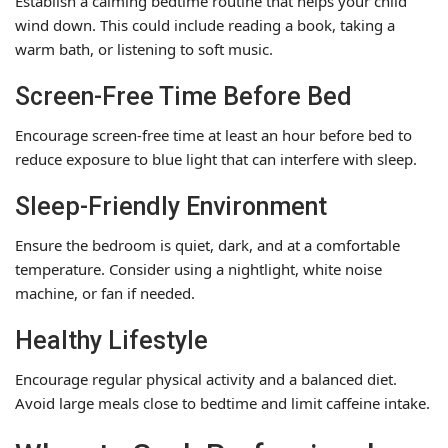
Establish a calming bedtime routine that helps your child
wind down. This could include reading a book, taking a
warm bath, or listening to soft music.
Screen-Free Time Before Bed
Encourage screen-free time at least an hour before bed to
reduce exposure to blue light that can interfere with sleep.
Sleep-Friendly Environment
Ensure the bedroom is quiet, dark, and at a comfortable
temperature. Consider using a nightlight, white noise
machine, or fan if needed.
Healthy Lifestyle
Encourage regular physical activity and a balanced diet.
Avoid large meals close to bedtime and limit caffeine intake.