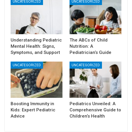
UNCATEGORIZED
UNCATEGORIZED
Understanding Pediatric
The ABCs of Child
Mental Health: Signs,
Nutrition: A
Symptoms, and Support
Pediatrician’s Guide
UNCATEGORIZED
UNCATEGORIZED
Boosting Immunity in
Pediatrics Unveiled: A
Kids: Expert Pediatric
Comprehensive Guide to
Advice
Children’s Health