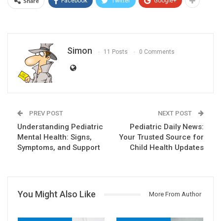
Share
Facebook
Twitter
Google+
Simon
11 Posts
0 Comments
PREV POST
NEXT POST
Understanding Pediatric
Pediatric Daily News:
Mental Health: Signs,
Your Trusted Source for
Symptoms, and Support
Child Health Updates
You Might Also Like
More From Author