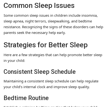
Common Sleep Issues
Some common sleep issues in children include insomnia,
sleep apnea, night terrors, sleepwalking, and bedtime
resistance. Recognizing the signs of these disorders can help
parents seek the necessary help early.
Strategies for Better Sleep
Here are a few strategies that can help promote better sleep
in your child:
Consistent Sleep Schedule
Maintaining a consistent sleep schedule can help regulate
your child’s internal clock and improve sleep quality.
Bedtime Routine