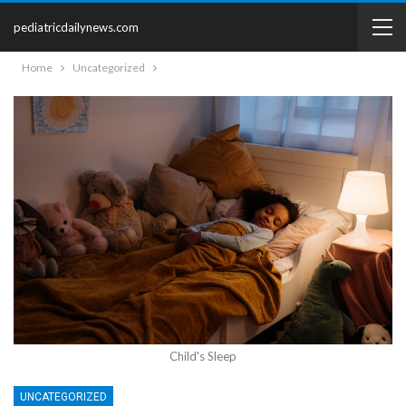
pediatricdailynews.com
Home
Uncategorized
Child's Sleep
UNCATEGORIZED