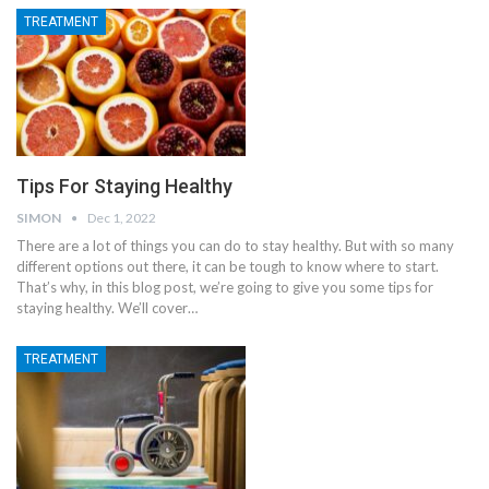
TREATMENT
Tips For Staying Healthy
SIMON
Dec 1, 2022
There are a lot of things you can do to stay healthy. But with so many
different options out there, it can be tough to know where to start.
That’s why, in this blog post, we’re going to give you some tips for
staying healthy. We’ll cover
…
TREATMENT