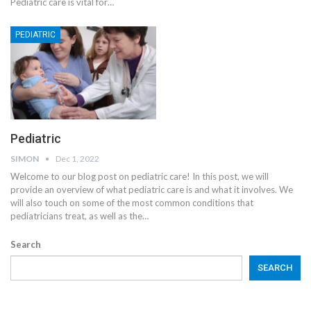
Pediatric care is vital for
…
PEDIATRIC
Pediatric
SIMON
Dec 1, 2022
Welcome to our blog post on pediatric care! In this post, we will
provide an overview of what pediatric care is and what it involves. We
will also touch on some of the most common conditions that
pediatricians treat, as well as the
…
Search
SEARCH