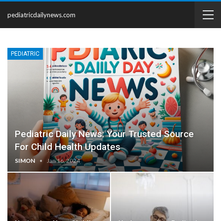
pediatricdailynews.com
PEDIATRIC
Pediatric Daily News: Your Trusted Source
For Child Health Updates
SIMON
Jan 16, 2024