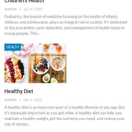
Children’s Health
SIMON
Jul 19, 2023
Pediatrics, the branch of medicine focusing on the health of infants,
children, and adolescents, plays an integral role in society. It's dedicated
to the prevention, early detection, and management of health issues in
young people. This
…
HEALTH
Healthy Diet
SIMON
Dec 1, 2022
A healthy diet is an important part of a healthy lifestyle at any age. But
it's especially important as you get older. A healthy diet can help you
maintain a healthy weight, get the nutrients you need, and reduce your
risk of certain
…