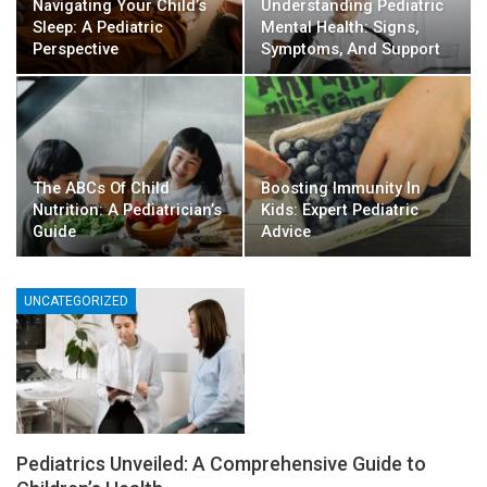
Navigating Your Child’s
Understanding Pediatric
Sleep: A Pediatric
Mental Health: Signs,
Perspective
Symptoms, And Support
The ABCs Of Child
Boosting Immunity In
Nutrition: A Pediatrician’s
Kids: Expert Pediatric
Guide
Advice
UNCATEGORIZED
Pediatrics Unveiled: A Comprehensive Guide to