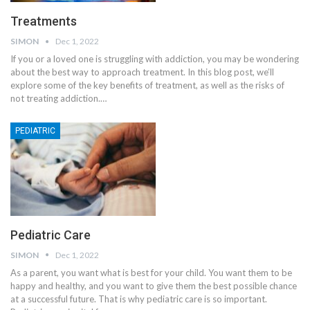
Treatments
SIMON
Dec 1, 2022
If you or a loved one is struggling with addiction, you may be wondering
about the best way to approach treatment. In this blog post, we’ll
explore some of the key benefits of treatment, as well as the risks of
not treating addiction.
…
PEDIATRIC
Pediatric Care
SIMON
Dec 1, 2022
As a parent, you want what is best for your child. You want them to be
happy and healthy, and you want to give them the best possible chance
at a successful future. That is why pediatric care is so important.